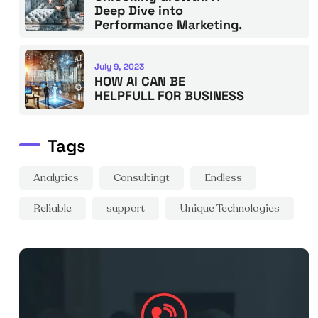
Deep Dive into
Performance Marketing.
July 9, 2023
HOW AI CAN BE
HELPFULL FOR BUSINESS
Tags
Analytics
Consultingt
Endless
Reliable
support
Unique Technologies