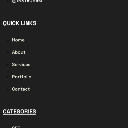
INSTAGRAM
QUICK LINKS
Home
About
Services
Portfoilo
Contact
CATEGORIES