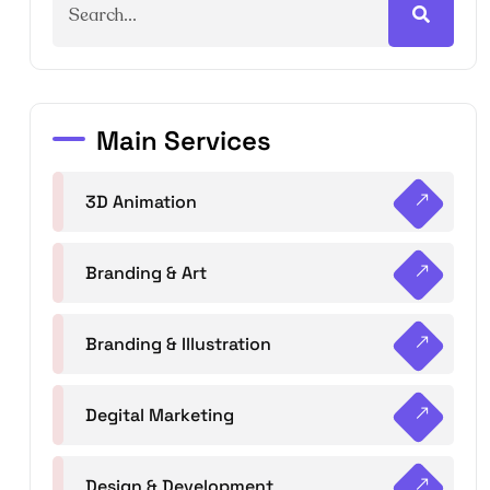
Main Services
3D Animation
Branding & Art
Branding & Illustration
Degital Marketing
Design & Development