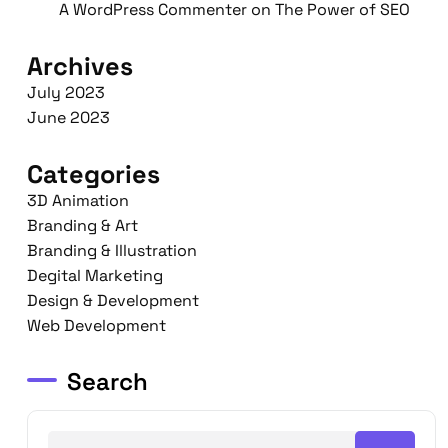
A WordPress Commenter
on
The Power of SEO
Archives
July 2023
June 2023
Categories
3D Animation
Branding & Art
Branding & Illustration
Degital Marketing
Design & Development
Web Development
Search