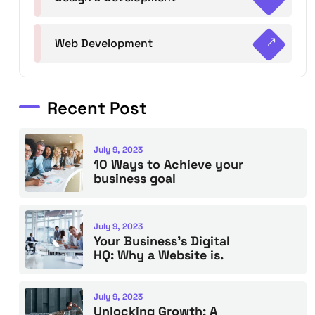
Web Development
Recent Post
July 9, 2023
10 Ways to Achieve your
business goal
July 9, 2023
Your Business’s Digital
HQ: Why a Website is.
July 9, 2023
Unlocking Growth: A