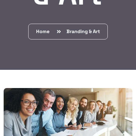
Home
Branding & Art