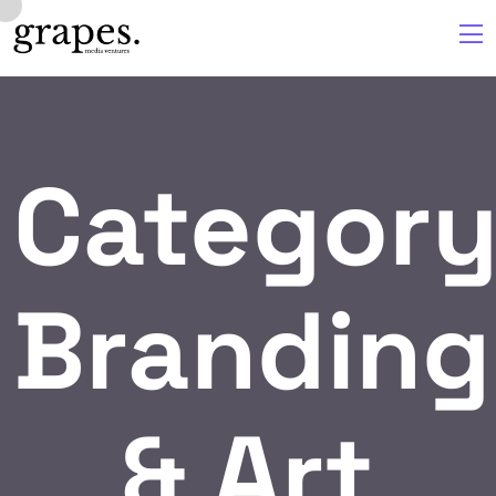
Category
Branding
& Art