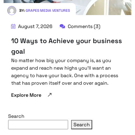
BY:
GRAPES MEDIA VENTURES
August 7, 2026
Comments (3)
10 Ways to Achieve your business
goal
No matter how big your company is, as you
expand and reach new highs you’ll want an
agency to have your back. One with a process
that has proven itself over and over again.
Explore More
Search
Search