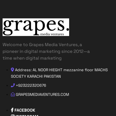
Welcome to Grapes Media Ventures, a
pioneer in digital marketing since 2012—a
time when digital marketing
Address: AL NOOR HIEGHT mezzanine floor MACHS
SOCIETY KARACHI PAKISTAN
+923222320676
GRAPESMEDIAVENTURES.COM
FACEBOOK