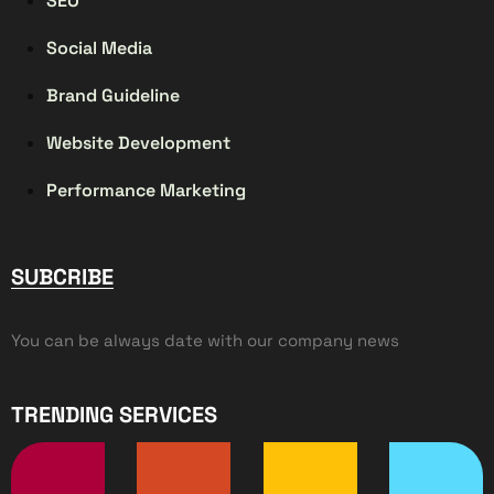
SEO
Social Media
Brand Guideline
Website Development
Performance Marketing
SUBCRIBE
You can be always date with our company news
TRENDING SERVICES