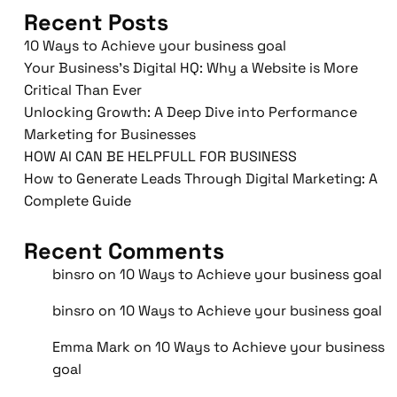
Recent Posts
10 Ways to Achieve your business goal
Your Business’s Digital HQ: Why a Website is More
Critical Than Ever
Unlocking Growth: A Deep Dive into Performance
Marketing for Businesses
HOW AI CAN BE HELPFULL FOR BUSINESS
How to Generate Leads Through Digital Marketing: A
Complete Guide
Recent Comments
binsro
on
10 Ways to Achieve your business goal
binsro
on
10 Ways to Achieve your business goal
Emma Mark
on
10 Ways to Achieve your business
goal