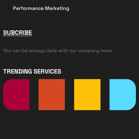
Performance Marketing
SUBCRIBE
You can be always date with our company news
TRENDING SERVICES