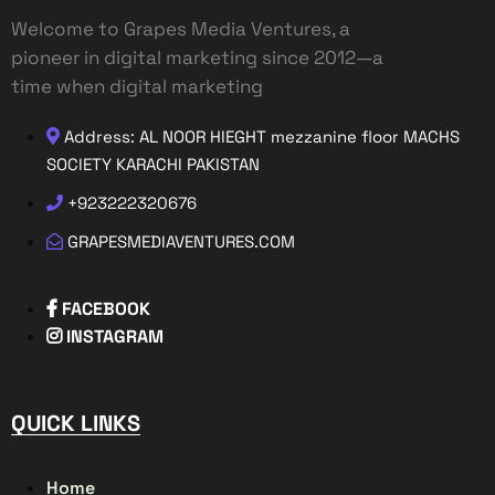
Welcome to Grapes Media Ventures, a
pioneer in digital marketing since 2012—a
time when digital marketing
Address: AL NOOR HIEGHT mezzanine floor MACHS
SOCIETY KARACHI PAKISTAN
+923222320676
GRAPESMEDIAVENTURES.COM
FACEBOOK
INSTAGRAM
QUICK LINKS
Home