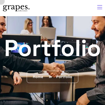
Portfolio
Home
Portfolio