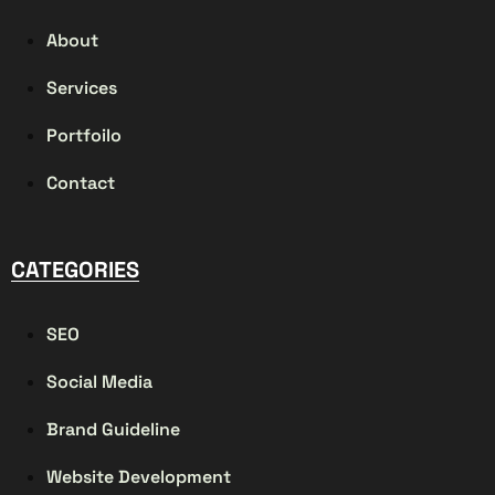
About
Services
Portfoilo
Contact
CATEGORIES
SEO
Social Media
Brand Guideline
Website Development