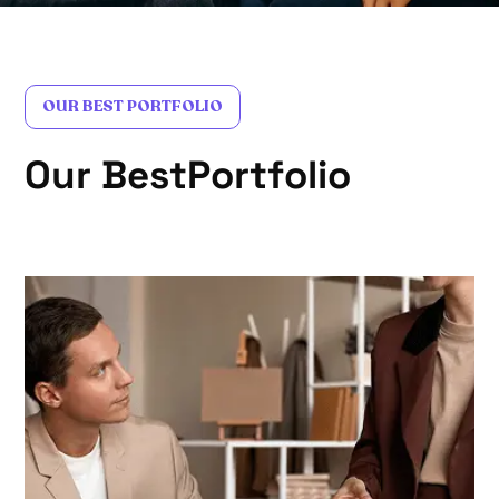
OUR BEST PORTFOLIO
O
u
r
B
e
s
t
P
o
r
t
f
o
l
i
o